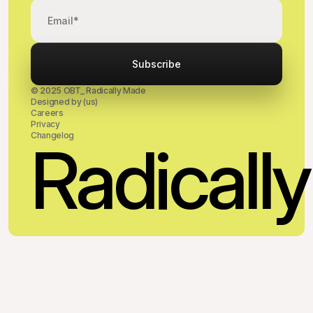
© 2025 OBT_ Radically Made
Designed by (us)
Careers
Privacy
Changelog
Radical