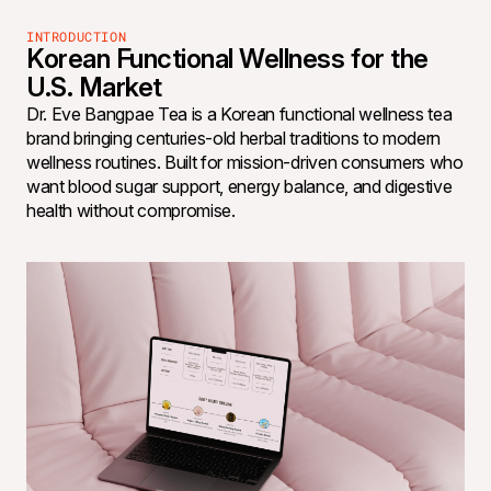
INTRODUCTION
Korean Functional Wellness for the
U.S. Market
Dr. Eve Bangpae Tea is a Korean functional wellness tea
brand bringing centuries-old herbal traditions to modern
wellness routines. Built for mission-driven consumers who
want blood sugar support, energy balance, and digestive
health without compromise.