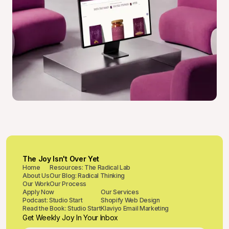
The Joy Isn't Over Yet
Home
Resources: The Radical Lab
About Us
Our Blog: Radical Thinking
Our Work
Our Process
Apply Now
Our Services
Podcast: Studio Start
Shopify Web Design
Read the Book: Studio Start
Klaviyo Email Marketing
Get Weekly Joy In Your Inbox