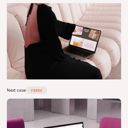
Next case
FERRA