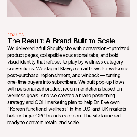
RESULTS
The Result: A Brand Built to Scale
We delivered a full Shopify site with conversion-optimized
product pages, collapsible educational tabs, and bold
visual identity that refuses to play by wellness category
conventions. We staged Klaviyo email flows for welcome,
post-purchase, replenishment, and winback — turning
one-time buyers into subscribers. We built pop-up flows
with personalized product recommendations based on
wellness goals. And we created a brand positioning
strategy and OOH marketing plan to help Dr. Eve own
"Korean functional wellness" in the U.S. and UK markets
before larger CPG brands catch on. The site launched
ready to convert, retain, and scale.