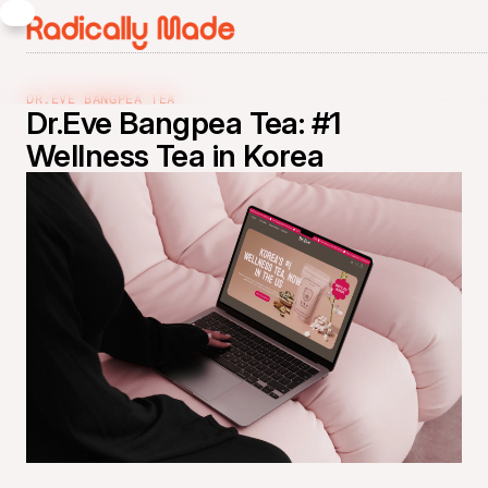
DR.EVE BANGPEA TEA
Dr.Eve Bangpea Tea: #1
Wellness Tea in Korea